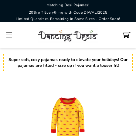
SKIP TO
Matching Desi Pajamas!
CONTENT
20% off Everything with Code DIWALI2025
Limited Quantities Remaining in Some Sizes - Order Soon!
Cart
Super soft, cozy pajamas ready to elevate your holidays! Our
pajamas are fitted - size up if you want a looser fit!
SKIP TO
PRODUCT
INFORMATION