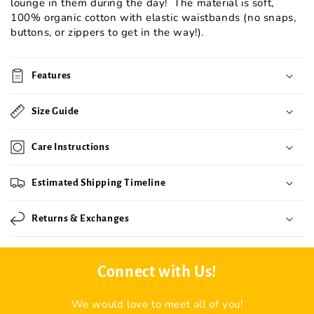
lounge in them during the day! The material is soft,
100% organic cotton with elastic waistbands (no snaps,
buttons, or zippers to get in the way!).
Features
Size Guide
Care Instructions
Estimated Shipping Timeline
Returns & Exchanges
Connect with Us!
We would love to meet all of you!