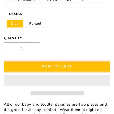
DESIGN
Diya
Rangoli
QUANTITY
Decrease
Increase
quantity
quantity
for
for
Babies
Babies
ADD TO CART
&amp;
&amp;
Toddlers
Toddlers
Diya
Diya
Pajamas
Pajamas
All of our baby and toddler pajamas are two pieces and
designed for all-day comfort. Wear them at night or