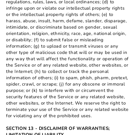
regulations, rules, laws, or local ordinances; (d) to
infringe upon or violate our intellectual property rights
or the intellectual property rights of others; (e) to
harass, abuse, insult, harm, defame, slander, disparage,
intimidate, or discriminate based on gender, sexual
orientation, religion, ethnicity, race, age, national origin,
or disability; (f) to submit false or misleading
information; (g) to upload or transmit viruses or any
other type of malicious code that will or may be used in
any way that will affect the functionality or operation of
the Service or of any related website, other websites, or
the Internet; (h) to collect or track the personal
information of others; (i) to spam, phish, pharm, pretext,
spider, crawl, or scrape; (j) for any obscene or immoral
purpose; or (k) to interfere with or circumvent the
security features of the Service or any related website,
other websites, or the Internet. We reserve the right to
terminate your use of the Service or any related website
for violating any of the prohibited uses.
SECTION 13 - DISCLAIMER OF WARRANTIES;
LIMITATION OF LIABILITY