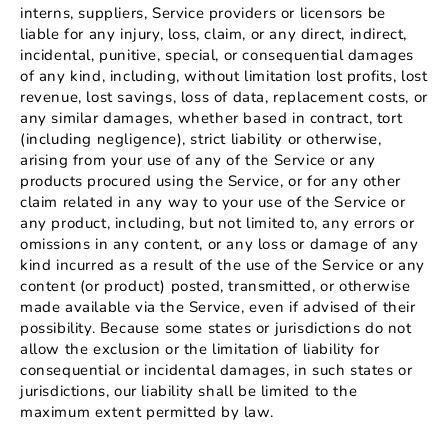
interns, suppliers, Service providers or licensors be
liable for any injury, loss, claim, or any direct, indirect,
incidental, punitive, special, or consequential damages
of any kind, including, without limitation lost profits, lost
revenue, lost savings, loss of data, replacement costs, or
any similar damages, whether based in contract, tort
(including negligence), strict liability or otherwise,
arising from your use of any of the Service or any
products procured using the Service, or for any other
claim related in any way to your use of the Service or
any product, including, but not limited to, any errors or
omissions in any content, or any loss or damage of any
kind incurred as a result of the use of the Service or any
content (or product) posted, transmitted, or otherwise
made available via the Service, even if advised of their
possibility. Because some states or jurisdictions do not
allow the exclusion or the limitation of liability for
consequential or incidental damages, in such states or
jurisdictions, our liability shall be limited to the
maximum extent permitted by law.