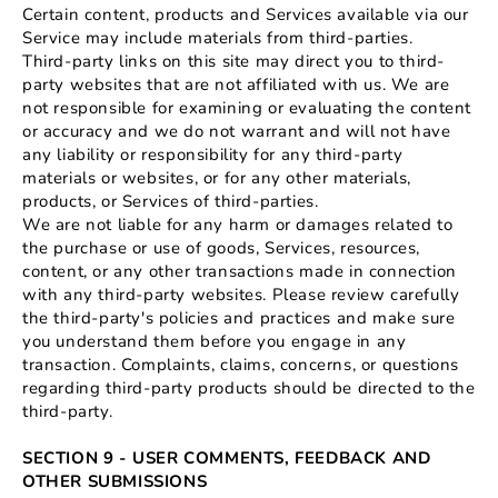
Certain content, products and Services available via our
Service may include materials from third-parties.
Third-party links on this site may direct you to third-
party websites that are not affiliated with us. We are
not responsible for examining or evaluating the content
or accuracy and we do not warrant and will not have
any liability or responsibility for any third-party
materials or websites, or for any other materials,
products, or Services of third-parties.
We are not liable for any harm or damages related to
the purchase or use of goods, Services, resources,
content, or any other transactions made in connection
with any third-party websites. Please review carefully
the third-party's policies and practices and make sure
you understand them before you engage in any
transaction. Complaints, claims, concerns, or questions
regarding third-party products should be directed to the
third-party.
SECTION 9 - USER COMMENTS, FEEDBACK AND
OTHER SUBMISSIONS