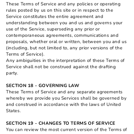
These Terms of Service and any policies or operating
rules posted by us on this site or in respect to the
Service constitutes the entire agreement and
understanding between you and us and governs your
use of the Service, superseding any prior or
contemporaneous agreements, communications and
proposals, whether oral or written, between you and us
(including, but not limited to, any prior versions of the
Terms of Service).
Any ambiguities in the interpretation of these Terms of
Service shall not be construed against the drafting
party.
SECTION 18 - GOVERNING LAW
These Terms of Service and any separate agreements
whereby we provide you Services shall be governed by
and construed in accordance with the laws of United
States.
SECTION 19 - CHANGES TO TERMS OF SERVICE
You can review the most current version of the Terms of