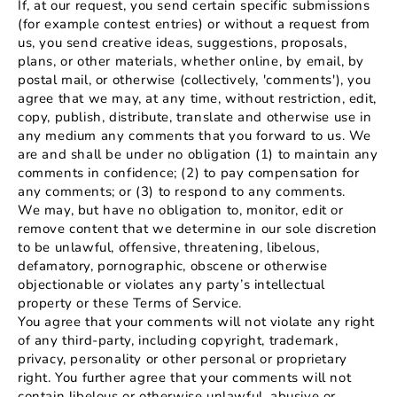
If, at our request, you send certain specific submissions
(for example contest entries) or without a request from
us, you send creative ideas, suggestions, proposals,
plans, or other materials, whether online, by email, by
postal mail, or otherwise (collectively, 'comments'), you
agree that we may, at any time, without restriction, edit,
copy, publish, distribute, translate and otherwise use in
any medium any comments that you forward to us. We
are and shall be under no obligation (1) to maintain any
comments in confidence; (2) to pay compensation for
any comments; or (3) to respond to any comments.
We may, but have no obligation to, monitor, edit or
remove content that we determine in our sole discretion
to be unlawful, offensive, threatening, libelous,
defamatory, pornographic, obscene or otherwise
objectionable or violates any party’s intellectual
property or these Terms of Service.
You agree that your comments will not violate any right
of any third-party, including copyright, trademark,
privacy, personality or other personal or proprietary
right. You further agree that your comments will not
contain libelous or otherwise unlawful, abusive or