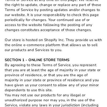
the right to update, change or replace any part of these
Terms of Service by posting updates and/or changes to
our website. It is your responsibility to check this page
periodically for changes. Your continued use of or
access to the website following the posting of any
changes constitutes acceptance of those changes.
Our store is hosted on Shopify Inc. They provide us with
the online e-commerce platform that allows us to sell
our products and Services to you.
SECTION 1 - ONLINE STORE TERMS
By agreeing to these Terms of Service, you represent
that you are at least the age of majority in your state or
province of residence, or that you are the age of
majority in your state or province of residence and you
have given us your consent to allow any of your minor
dependents to use this site.
You may not use our products for any illegal or
unauthorized purpose nor may you, in the use of the
Service, violate any laws in your jurisdiction (including