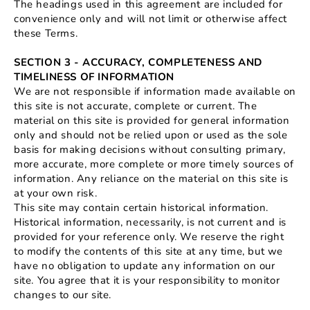
The headings used in this agreement are included for
convenience only and will not limit or otherwise affect
these Terms.
SECTION 3 - ACCURACY, COMPLETENESS AND
TIMELINESS OF INFORMATION
We are not responsible if information made available on
this site is not accurate, complete or current. The
material on this site is provided for general information
only and should not be relied upon or used as the sole
basis for making decisions without consulting primary,
more accurate, more complete or more timely sources of
information. Any reliance on the material on this site is
at your own risk.
This site may contain certain historical information.
Historical information, necessarily, is not current and is
provided for your reference only. We reserve the right
to modify the contents of this site at any time, but we
have no obligation to update any information on our
site. You agree that it is your responsibility to monitor
changes to our site.