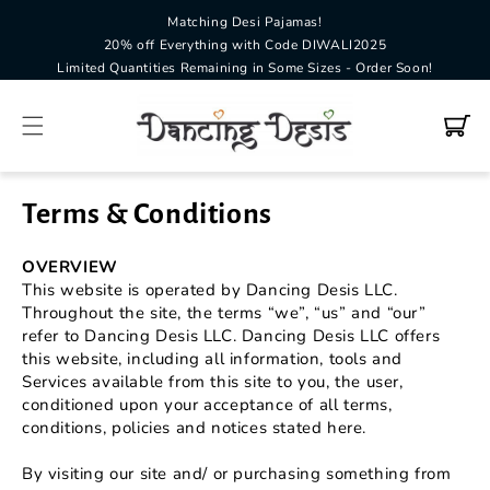
Matching Desi Pajamas!
SKIP TO
CONTENT
20% off Everything with Code DIWALI2025
Limited Quantities Remaining in Some Sizes - Order Soon!
Cart
Terms & Conditions
OVERVIEW
This website is operated by Dancing Desis LLC.
Throughout the site, the terms “we”, “us” and “our”
refer to Dancing Desis LLC. Dancing Desis LLC offers
this website, including all information, tools and
Services available from this site to you, the user,
conditioned upon your acceptance of all terms,
conditions, policies and notices stated here.
By visiting our site and/ or purchasing something from