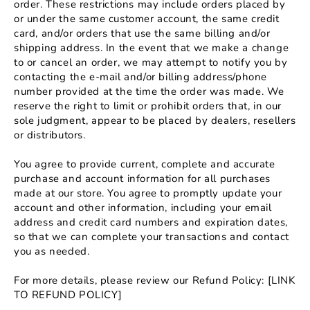
order. These restrictions may include orders placed by
or under the same customer account, the same credit
card, and/or orders that use the same billing and/or
shipping address. In the event that we make a change
to or cancel an order, we may attempt to notify you by
contacting the e‑mail and/or billing address/phone
number provided at the time the order was made. We
reserve the right to limit or prohibit orders that, in our
sole judgment, appear to be placed by dealers, resellers
or distributors.
You agree to provide current, complete and accurate
purchase and account information for all purchases
made at our store. You agree to promptly update your
account and other information, including your email
address and credit card numbers and expiration dates,
so that we can complete your transactions and contact
you as needed.
For more details, please review our Refund Policy: [LINK
TO REFUND POLICY]