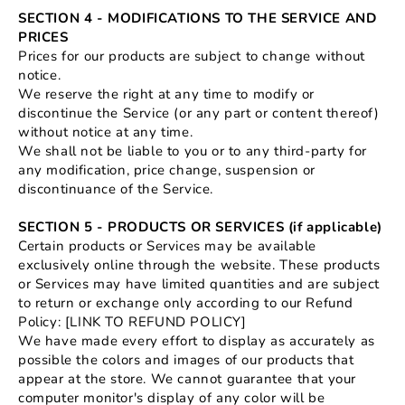
SECTION 4 - MODIFICATIONS TO THE SERVICE AND
PRICES
Prices for our products are subject to change without
notice.
We reserve the right at any time to modify or
discontinue the Service (or any part or content thereof)
without notice at any time.
We shall not be liable to you or to any third-party for
any modification, price change, suspension or
discontinuance of the Service.
SECTION 5 - PRODUCTS OR SERVICES (if applicable)
Certain products or Services may be available
exclusively online through the website. These products
or Services may have limited quantities and are subject
to return or exchange only according to our Refund
Policy: [LINK TO REFUND POLICY]
We have made every effort to display as accurately as
possible the colors and images of our products that
appear at the store. We cannot guarantee that your
computer monitor's display of any color will be