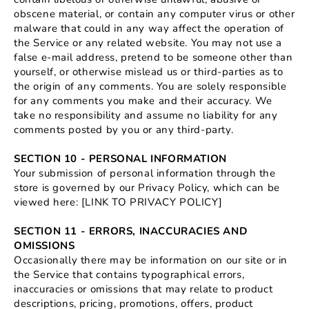
obscene material, or contain any computer virus or other
malware that could in any way affect the operation of
the Service or any related website. You may not use a
false e‑mail address, pretend to be someone other than
yourself, or otherwise mislead us or third-parties as to
the origin of any comments. You are solely responsible
for any comments you make and their accuracy. We
take no responsibility and assume no liability for any
comments posted by you or any third-party.
SECTION 10 - PERSONAL INFORMATION
Your submission of personal information through the
store is governed by our Privacy Policy, which can be
viewed here: [LINK TO PRIVACY POLICY]
SECTION 11 - ERRORS, INACCURACIES AND
OMISSIONS
Occasionally there may be information on our site or in
the Service that contains typographical errors,
inaccuracies or omissions that may relate to product
descriptions, pricing, promotions, offers, product