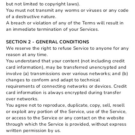
but not limited to copyright laws).
You must not transmit any worms or viruses or any code
of a destructive nature.
A breach or violation of any of the Terms will result in
an immediate termination of your Services.
SECTION 2 - GENERAL CONDITIONS
We reserve the right to refuse Service to anyone for any
reason at any time.
You understand that your content (not including credit
card information), may be transferred unencrypted and
involve (a) transmissions over various networks; and (b)
changes to conform and adapt to technical
requirements of connecting networks or devices. Credit
card information is always encrypted during transfer
over networks.
You agree not to reproduce, duplicate, copy, sell, resell
or exploit any portion of the Service, use of the Service,
or access to the Service or any contact on the website
through which the Service is provided, without express
written permission by us.