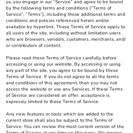
us, you engage in our “Service” and agree to be bound
by the following terms and conditions (“Terms of
Service”, “Terms”), including those additional terms and
conditions and policies referenced herein and/or
available by hyperlink. These Terms of Service apply to
all users of the site, including without limitation users
who are browsers, vendors, customers, merchants, and/
or contributors of content.
Please read these Terms of Service carefully before
accessing or using our website. By accessing or using
any part of the site, you agree to be bound by these
Terms of Service. If you do not agree to all the terms
and conditions of this agreement, then you may not
access the website or use any Services. If these Terms
of Service are considered an offer, acceptance is
expressly limited to these Terms of Service.
Any new features or tools which are added to the
current store shall also be subject to the Terms of
Service. You can review the most current version of the
Terms of Service at any time on this page. We reserve