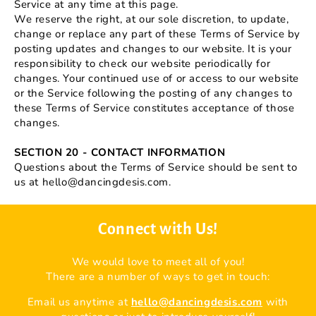
Service at any time at this page.
We reserve the right, at our sole discretion, to update,
change or replace any part of these Terms of Service by
posting updates and changes to our website. It is your
responsibility to check our website periodically for
changes. Your continued use of or access to our website
or the Service following the posting of any changes to
these Terms of Service constitutes acceptance of those
changes.
SECTION 20 - CONTACT INFORMATION
Questions about the Terms of Service should be sent to
us at hello@dancingdesis.com.
Connect with Us!
We would love to meet all of you!
There are a number of ways to get in touch:
Email us anytime at
hello@dancingdesis.com
with