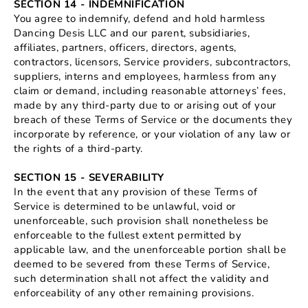
SECTION 14 - INDEMNIFICATION
You agree to indemnify, defend and hold harmless
Dancing Desis LLC and our parent, subsidiaries,
affiliates, partners, officers, directors, agents,
contractors, licensors, Service providers, subcontractors,
suppliers, interns and employees, harmless from any
claim or demand, including reasonable attorneys’ fees,
made by any third-party due to or arising out of your
breach of these Terms of Service or the documents they
incorporate by reference, or your violation of any law or
the rights of a third-party.
SECTION 15 - SEVERABILITY
In the event that any provision of these Terms of
Service is determined to be unlawful, void or
unenforceable, such provision shall nonetheless be
enforceable to the fullest extent permitted by
applicable law, and the unenforceable portion shall be
deemed to be severed from these Terms of Service,
such determination shall not affect the validity and
enforceability of any other remaining provisions.