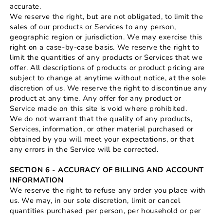
accurate.
We reserve the right, but are not obligated, to limit the
sales of our products or Services to any person,
geographic region or jurisdiction. We may exercise this
right on a case-by-case basis. We reserve the right to
limit the quantities of any products or Services that we
offer. All descriptions of products or product pricing are
subject to change at anytime without notice, at the sole
discretion of us. We reserve the right to discontinue any
product at any time. Any offer for any product or
Service made on this site is void where prohibited.
We do not warrant that the quality of any products,
Services, information, or other material purchased or
obtained by you will meet your expectations, or that
any errors in the Service will be corrected.
SECTION 6 - ACCURACY OF BILLING AND ACCOUNT
INFORMATION
We reserve the right to refuse any order you place with
us. We may, in our sole discretion, limit or cancel
quantities purchased per person, per household or per