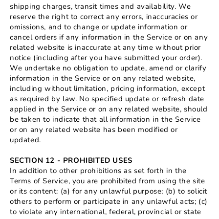
shipping charges, transit times and availability. We
reserve the right to correct any errors, inaccuracies or
omissions, and to change or update information or
cancel orders if any information in the Service or on any
related website is inaccurate at any time without prior
notice (including after you have submitted your order).
We undertake no obligation to update, amend or clarify
information in the Service or on any related website,
including without limitation, pricing information, except
as required by law. No specified update or refresh date
applied in the Service or on any related website, should
be taken to indicate that all information in the Service
or on any related website has been modified or
updated.
SECTION 12 - PROHIBITED USES
In addition to other prohibitions as set forth in the
Terms of Service, you are prohibited from using the site
or its content: (a) for any unlawful purpose; (b) to solicit
others to perform or participate in any unlawful acts; (c)
to violate any international, federal, provincial or state