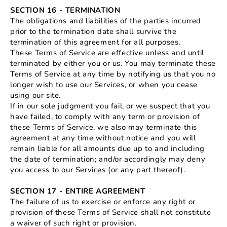
SECTION 16 - TERMINATION
The obligations and liabilities of the parties incurred
prior to the termination date shall survive the
termination of this agreement for all purposes.
These Terms of Service are effective unless and until
terminated by either you or us. You may terminate these
Terms of Service at any time by notifying us that you no
longer wish to use our Services, or when you cease
using our site.
If in our sole judgment you fail, or we suspect that you
have failed, to comply with any term or provision of
these Terms of Service, we also may terminate this
agreement at any time without notice and you will
remain liable for all amounts due up to and including
the date of termination; and/or accordingly may deny
you access to our Services (or any part thereof).
SECTION 17 - ENTIRE AGREEMENT
The failure of us to exercise or enforce any right or
provision of these Terms of Service shall not constitute
a waiver of such right or provision.