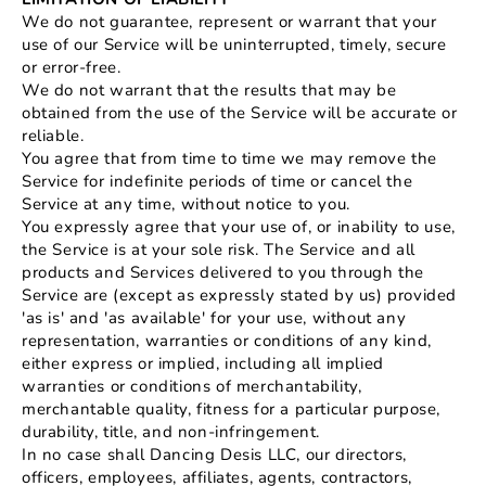
We do not guarantee, represent or warrant that your
use of our Service will be uninterrupted, timely, secure
or error-free.
We do not warrant that the results that may be
obtained from the use of the Service will be accurate or
reliable.
You agree that from time to time we may remove the
Service for indefinite periods of time or cancel the
Service at any time, without notice to you.
You expressly agree that your use of, or inability to use,
the Service is at your sole risk. The Service and all
products and Services delivered to you through the
Service are (except as expressly stated by us) provided
'as is' and 'as available' for your use, without any
representation, warranties or conditions of any kind,
either express or implied, including all implied
warranties or conditions of merchantability,
merchantable quality, fitness for a particular purpose,
durability, title, and non-infringement.
In no case shall Dancing Desis LLC, our directors,
officers, employees, affiliates, agents, contractors,