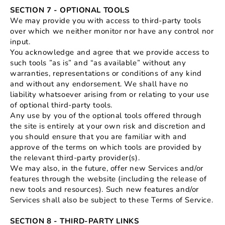
SECTION 7 - OPTIONAL TOOLS
We may provide you with access to third-party tools
over which we neither monitor nor have any control nor
input.
You acknowledge and agree that we provide access to
such tools ”as is” and “as available” without any
warranties, representations or conditions of any kind
and without any endorsement. We shall have no
liability whatsoever arising from or relating to your use
of optional third-party tools.
Any use by you of the optional tools offered through
the site is entirely at your own risk and discretion and
you should ensure that you are familiar with and
approve of the terms on which tools are provided by
the relevant third-party provider(s).
We may also, in the future, offer new Services and/or
features through the website (including the release of
new tools and resources). Such new features and/or
Services shall also be subject to these Terms of Service.
SECTION 8 - THIRD-PARTY LINKS